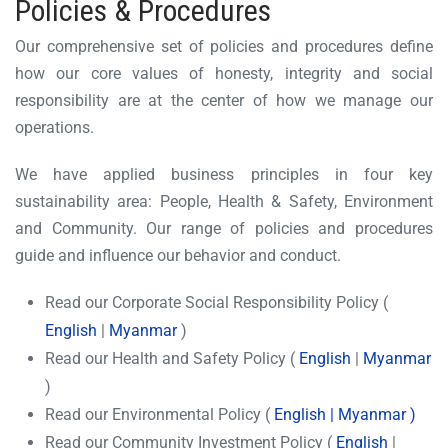
Policies & Procedures
Our comprehensive set of policies and procedures define
how our core values of honesty, integrity and social
responsibility are at the center of how we manage our
operations.
We have applied business principles in four key
sustainability area: People, Health & Safety, Environment
and Community. Our range of policies and procedures
guide and influence our behavior and conduct.
Read our Corporate Social Responsibility Policy (
English
|
Myanmar
)
Read our Health and Safety Policy (
English
|
Myanmar
)
Read our Environmental Policy (
English
|
Myanmar
)
Read our Community Investment Policy (
English
|