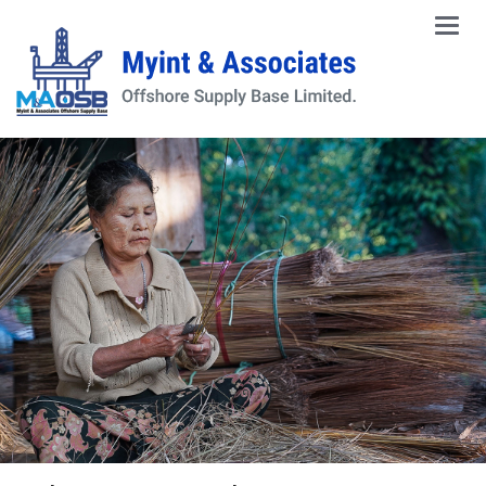
Main
Men