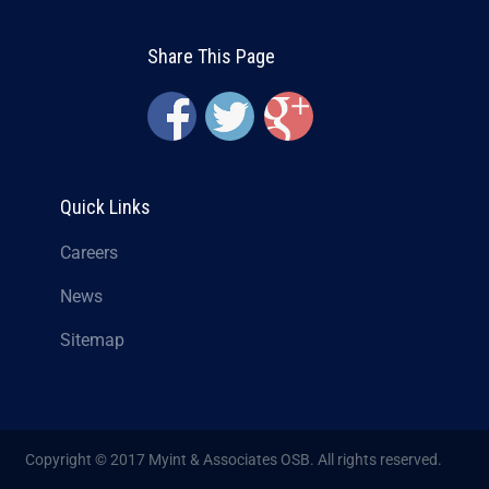
Share This Page
Quick Links
Careers
News
Sitemap
Copyright © 2017 Myint & Associates OSB. All rights reserved.