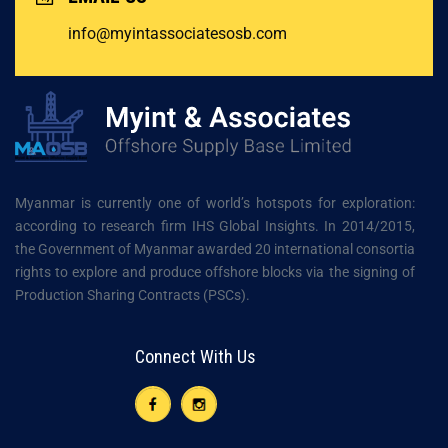
info@myintassociatesosb.com
Myanmar is currently one of world’s hotspots for exploration:
according to research firm IHS Global Insights. In 2014/2015,
the Government of Myanmar awarded 20 international consortia
rights to explore and produce offshore blocks via the signing of
Production Sharing Contracts (PSCs).
Connect With Us