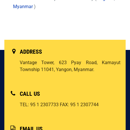
Myanmar
)
ADDRESS
Vantage Tower, 623 Pyay Road, Kamayut
Township 11041, Yangon, Myanmar.
CALL US
TEL: 95 1 2307733
FAX: 95 1 2307744
EMAIL US