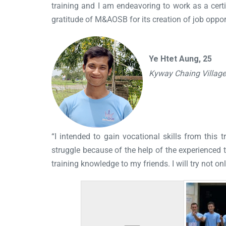
training and I am endeavoring to work as a certif
gratitude of M&AOSB for its creation of job opport
Ye Htet Aung, 25
Kyway Chaing Villag
“I intended to gain vocational skills from thi
struggle because of the help of the experienced tr
training knowledge to my friends. I will try not on