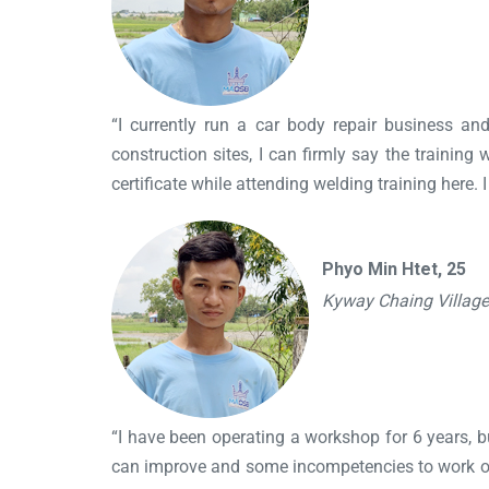
“I currently run a car body repair business an
construction sites, I can firmly say the training 
certificate while attending welding training here. 
Phyo Min Htet, 25
Kyway Chaing Villag
“I have been operating a workshop for 6 years, but
can improve and some incompetencies to work on to