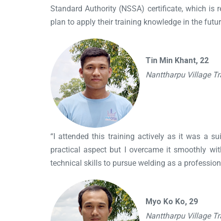
Standard Authority (NSSA) certificate, which i
plan to apply their training knowledge in the futur
Tin Min Khant, 22
Nanttharpu Village T
“I attended this training actively as it was a s
practical aspect but I overcame it smoothly wi
technical skills to pursue welding as a professiona
Myo Ko Ko, 29
Nanttharpu Village T