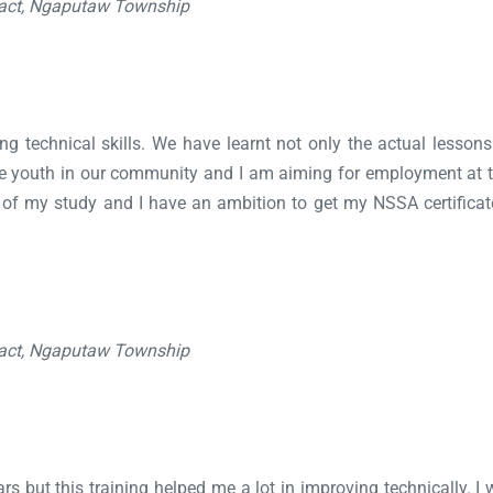
ract, Ngaputaw Township
lding technical skills. We have learnt not only the actual lesso
 the youth in our community and I am aiming for employment at
n of my study and I have an ambition to get my NSSA certific
ract, Ngaputaw Township
s but this training helped me a lot in improving technically. I wi