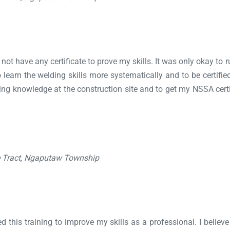
 not have any certificate to prove my skills. It was only okay t
 learn the welding skills more systematically and to be certified
raining knowledge at the construction site and to get my NSSA cer
e Tract, Ngaputaw Township
ed this training to improve my skills as a professional. I belie