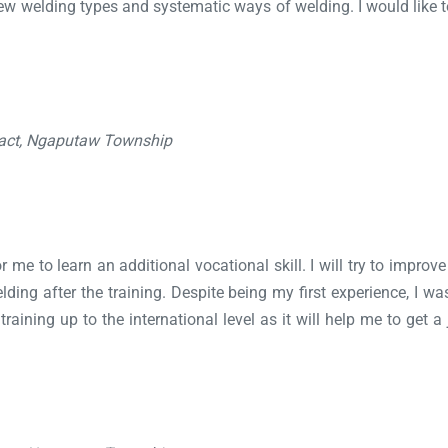
d new welding types and systematic ways of welding. I would lik
ract, Ngaputaw Township
 me to learn an additional vocational skill. I will try to improve 
welding after the training. Despite being my first experience, I 
aining up to the international level as it will help me to get a