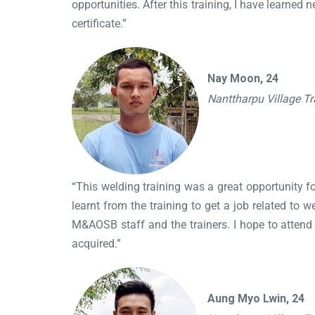
opportunities. After this training, I have learne
certificate.”
Nay Moon, 24
Nanttharpu Village T
“This welding training was a great opportunity for
learnt from the training to get a job related to 
M&AOSB staff and the trainers. I hope to attend tr
acquired.”
Aung Myo Lwin, 24