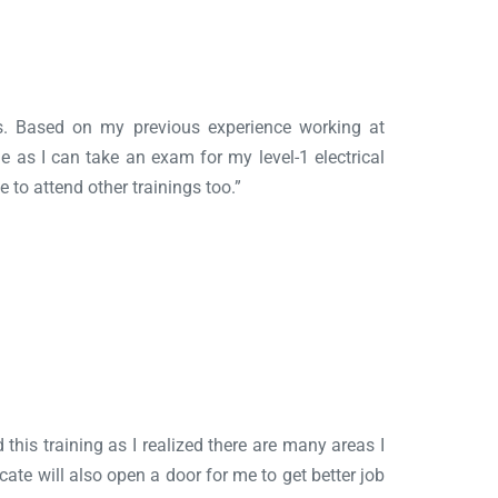
ess. Based on my previous experience working at
 me as I can take an exam for my level-1 electrical
e to attend other trainings too.”
 this training as I realized there are many areas I
ate will also open a door for me to get better job