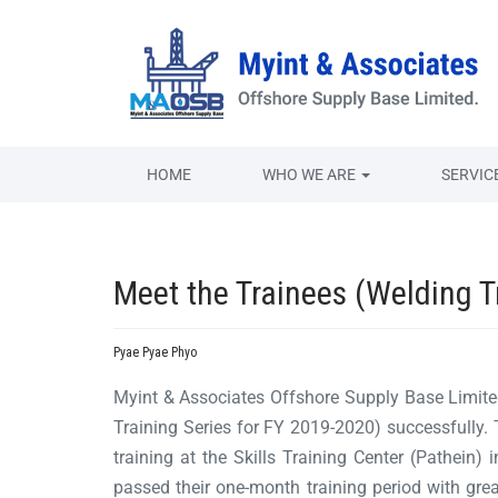
HOME
WHO WE ARE
SERVIC
Meet the Trainees (Welding T
Pyae Pyae Phyo
Myint & Associates Offshore Supply Base Limit
Training Series for FY 2019-2020) successfully
training at the Skills Training Center (Pathein) 
passed their one-month training period with grea