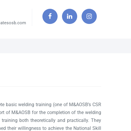
iatesosb.com
te basic welding training (one of M&AOSB’s CSR
ort of M&AOSB for the completion of the welding
 training both theoretically and practically. They
d their willingness to achieve the National Skill