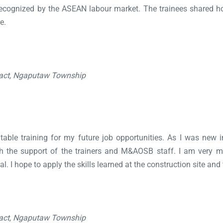
s recognized by the ASEAN labour market. The trainees shared 
e.
ract, Ngaputaw Township
uitable training for my future job opportunities. As I was new i
th the support of the trainers and M&AOSB staff. I am very 
l. I hope to apply the skills learned at the construction site and
ract, Ngaputaw Township