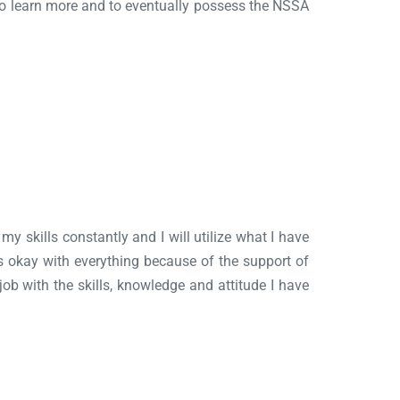
e to learn more and to eventually possess the NSSA
my skills constantly and I will utilize what I have
was okay with everything because of the support of
 job with the skills, knowledge and attitude I have