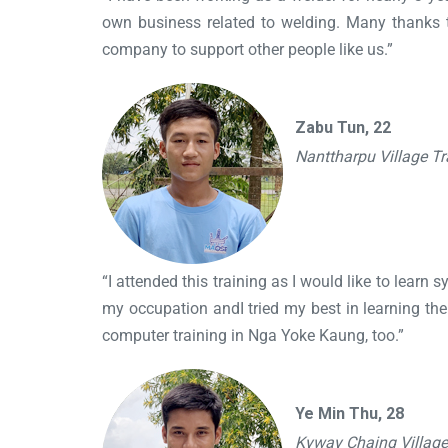
own business related to welding. Many thanks t
company to support other people like us.”
Zabu Tun, 22
Nanttharpu Village T
“I attended this training as I would like to learn 
my occupation andI tried my best in learning the p
computer training in Nga Yoke Kaung, too.”
Ye Min Thu, 28
Kyway Chaing Villag