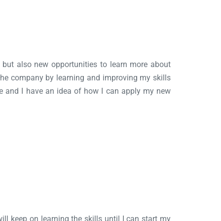
ns but also new opportunities to learn more about
 the company by learning and improving my skills
ate and I have an idea of how I can apply my new
ll keep on learning the skills until I can start my