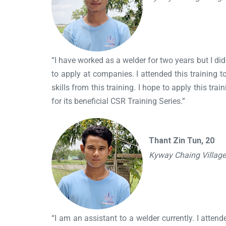
“I have worked as a welder for two years but I did
to apply at companies. I attended this training to
skills from this training. I hope to apply this t
for its beneficial CSR Training Series.”
Thant Zin Tun, 20
Kyway Chaing Villag
“I am an assistant to a welder currently. I attend