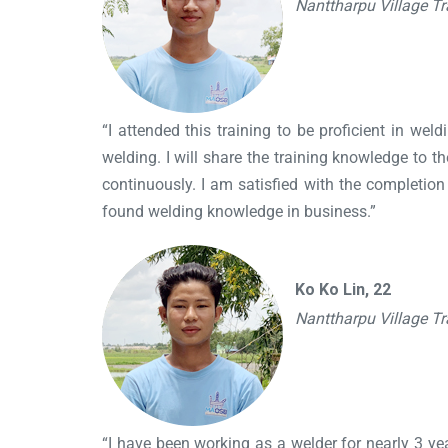
Nanttharpu Village T
“I attended this training to be proficient in we
welding. I will share the training knowledge to
continuously. I am satisfied with the completio
found welding knowledge in business.”
Ko Ko Lin, 22
Nanttharpu Village T
“I have been working as a welder for nearly 3 year