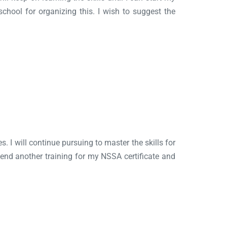
hool for organizing this. I wish to suggest the
s. I will continue pursuing to master the skills for
attend another training for my NSSA certificate and