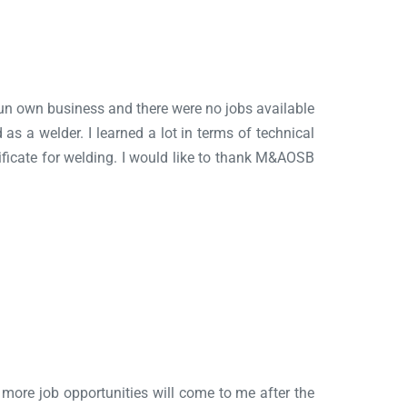
o run own business and there were no jobs available
 as a welder. I learned a lot in terms of technical
tificate for welding. I would like to thank M&AOSB
ve more job opportunities will come to me after the