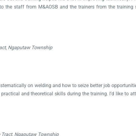
o the staff from M&AOSB and the trainers from the training sc
ract, Ngaputaw Township
systematically on welding and how to seize better job opportunitie
ractical and theoretical skills during the training. I’d like to 
e Tract, Ngaputaw Township