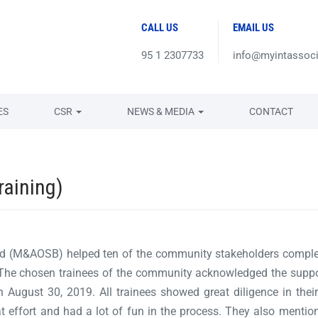
CALL US
EMAIL US
95 1 2307733
info@myintassoc
ES
CSR
NEWS & MEDIA
CONTACT
raining)
ed (M&AOSB) helped ten of the community stakeholders comple
. The chosen trainees of the community acknowledged the supp
in August 30, 2019. All trainees showed great diligence in their
t effort and had a lot of fun in the process. They also mentione