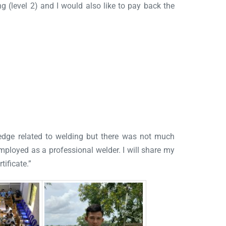
ng (level 2) and I would also like to pay back the
ledge related to welding but there was not much
 employed as a professional welder. I will share my
tificate.”