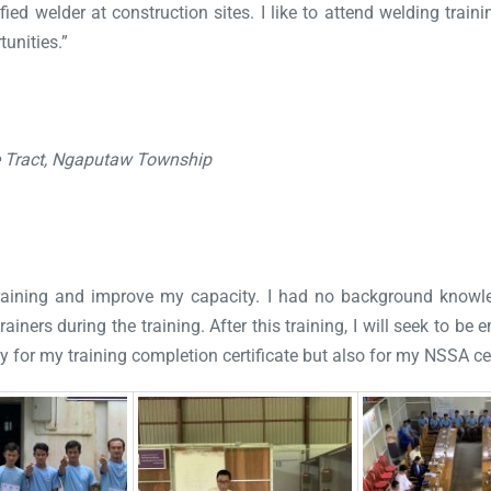
ied welder at construction sites. I like to attend welding traini
unities.”
e Tract, Ngaputaw Township
s training and improve my capacity. I had no background know
ainers during the training. After this training, I will seek to be
ly for my training completion certificate but also for my NSSA cer