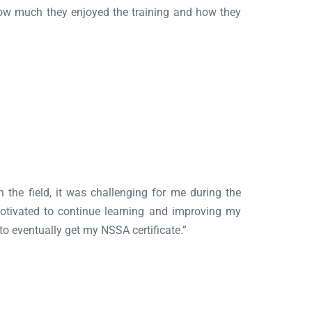
how much they enjoyed the training and how they
n the field, it was challenging for me during the
motivated to continue learning and improving my
 to eventually get my NSSA certificate.”