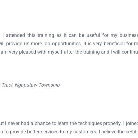
d I attended this training as it can be useful for my busin
will provide us more job opportunities. It is very beneficial for
I am very pleased with myself after the training and I will continu
e Tract, Ngaputaw Township
 I never had a chance to learn the techniques properly. I joined
 provide better services to my customers. I believe the certific