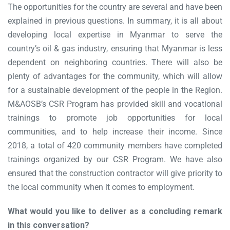
The opportunities for the country are several and have been
explained in previous questions. In summary, it is all about
developing local expertise in Myanmar to serve the
country’s oil & gas industry, ensuring that Myanmar is less
dependent on neighboring countries. There will also be
plenty of advantages for the community, which will allow
for a sustainable development of the people in the Region.
M&AOSB’s CSR Program has provided skill and vocational
trainings to promote job opportunities for local
communities, and to help increase their income. Since
2018, a total of 420 community members have completed
trainings organized by our CSR Program. We have also
ensured that the construction contractor will give priority to
the local community when it comes to employment.
What would you like to deliver as a concluding remark
in this conversation?