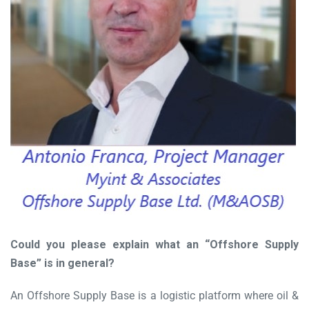
Could you please explain what an “Offshore Supply
Base” is in general?
An Offshore Supply Base is a logistic platform where oil &