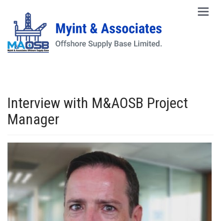
Main
Men
Interview with M&AOSB Project
Manager