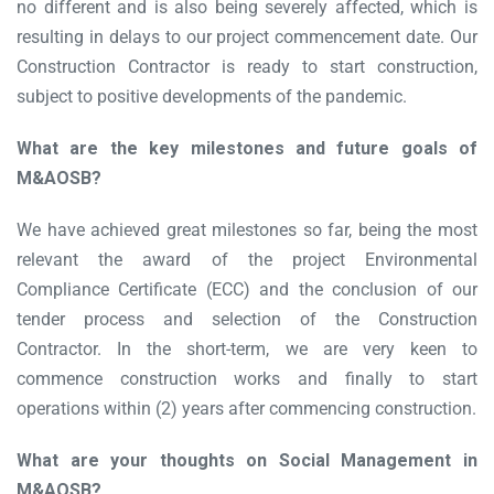
no different and is also being severely affected, which is
resulting in delays to our project commencement date. Our
Construction Contractor is ready to start construction,
subject to positive developments of the pandemic.
What are the key milestones and future goals of
M&AOSB?
We have achieved great milestones so far, being the most
relevant the award of the project Environmental
Compliance Certificate (ECC) and the conclusion of our
tender process and selection of the Construction
Contractor. In the short-term, we are very keen to
commence construction works and finally to start
operations within (2) years after commencing construction.
What are your thoughts on Social Management in
M&AOSB?