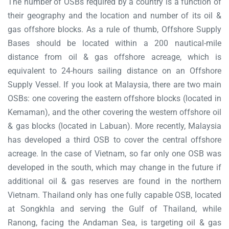
The number of OSBs required by a country is a function of
their geography and the location and number of its oil &
gas offshore blocks. As a rule of thumb, Offshore Supply
Bases should be located within a 200 nautical-mile
distance from oil & gas offshore acreage, which is
equivalent to 24-hours sailing distance on an Offshore
Supply Vessel. If you look at Malaysia, there are two main
OSBs: one covering the eastern offshore blocks (located in
Kemaman), and the other covering the western offshore oil
& gas blocks (located in Labuan). More recently, Malaysia
has developed a third OSB to cover the central offshore
acreage. In the case of Vietnam, so far only one OSB was
developed in the south, which may change in the future if
additional oil & gas reserves are found in the northern
Vietnam. Thailand only has one fully capable OSB, located
at Songkhla and serving the Gulf of Thailand, while
Ranong, facing the Andaman Sea, is targeting oil & gas