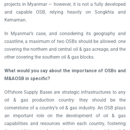
projects in Myanmar — however, it is not a fully developed
and capable OSB, relying heavily on Songkhla and
Kemaman.
In Myanmar’s case, and considering its geography and
coastline, a maximum of two OSBs should be allowed: one
covering the northern and central oil & gas acreage, and the
other covering the southern oil & gas blocks.
What would you say about the importance of OSBs and
M&AOSB in specific?
Offshore Supply Bases are strategic infrastructures to any
oil & gas production country: they should be the
cornerstone of a country’s oil & gas industry. An OSB plays
an important role on the development of oil & gas
capabilities and resources within each country, fostering