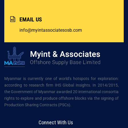
EMAIL US
info@myintassociatesosb.com
Myanmar is currently one of world’s hotspots for exploration:
according to research firm IHS Global Insights. In 2014/2015,
the Government of Myanmar awarded 20 international consortia
rights to explore and produce offshore blocks via the signing of
Production Sharing Contracts (PSCs).
Connect With Us