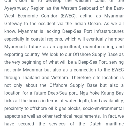
Our vision is to develop the western coast of the
Ayeyarwady Region as the Western Seaboard of the East-
West Economic Corridor (EWEC), acting as Myanmar
Gateway to the occident via the Indian Ocean. As we all
know, Myanmar is lacking Deep-Sea Port infrastructures
especially in coastal regions, which will eventually hamper
Myanmar’s future as an agricultural, manufacturing, and
exporting country. We look to our Offshore Supply Base as
the very beginning of what will be a Deep-Sea Port, serving
not only Myanmar but also as a connection to the EWEC
through Thailand and Vietnam. Therefore, site location is
not only about the Offshore Supply Base but also a
location for a future Deep-Sea port. Nga Yoke Kaung Bay
ticks all the boxes in terms of water depth, land availability,
proximity to offshore oil & gas blocks, socio-environmental
aspects as well as other technical requirements. In fact, we
have secured the services of the Dutch maritime