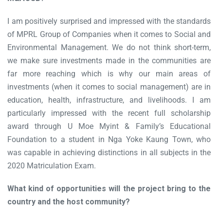
I am positively surprised and impressed with the standards
of MPRL Group of Companies when it comes to Social and
Environmental Management. We do not think short-term,
we make sure investments made in the communities are
far more reaching which is why our main areas of
investments (when it comes to social management) are in
education, health, infrastructure, and livelihoods. I am
particularly impressed with the recent full scholarship
award through U Moe Myint & Family’s Educational
Foundation to a student in Nga Yoke Kaung Town, who
was capable in achieving distinctions in all subjects in the
2020 Matriculation Exam.
What kind of opportunities will the project bring to the
country and the host community?