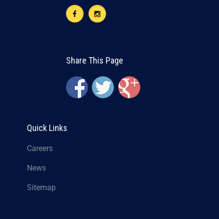
Share This Page
Quick Links
Careers
News
Sitemap