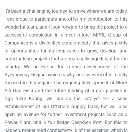
It’s been a challenging journey to arrive where we are today,
I am proud to participate and offer my contribution to this
wonderful team, and I look forward to bring the project to a
successful completion in a near future. MPRL Group of
Companies is a diversified conglomerate that gives plenty
of opportunities for its employees to grow, develop, and
participate in projects that are materially significant for the
country. We believe in the further development of the
Ayeyarwady Region, which is why our investment is mostly
focused in this region. The ongoing development of Block
A-6 Gas Field and the future landing of a gas pipeline in
Nga Yoke Kaung, will act as the catalyst for a solid
establishment of our Offshore Supply Base, but will also
open an avenue for further investment projects such as a
Power Plant, and a full fledge Deep-Sea Port. For this to
happen, proper road connectivity is of the essence, which is