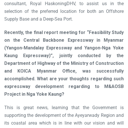
consultant, Royal HaskoningDHV, to assist us in the
selection of the preferred location for both an Offshore
Supply Base and a Deep-Sea Port.
Recently, the final report meeting for “Feasibility Study
on the Central Backbone Expressway in Myanmar
(Yangon-Mandalay Expressway and Yangon-Nga Yoke
Kaung Expressway)”, jointly conducted by the
Department of Highway of the Ministry of Construction
and KOICA Myanmar Office, was successfully
accomplished. What are your thoughts regarding such
expressway development regarding to M&AOSB
Project in Nga Yoke Kaung?
This is great news, learning that the Government is
supporting the development of the Ayeyarwady Region and
its coastal area which is in line with our vision and will