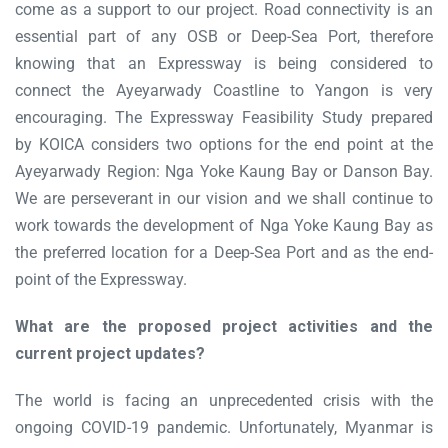
come as a support to our project. Road connectivity is an
essential part of any OSB or Deep-Sea Port, therefore
knowing that an Expressway is being considered to
connect the Ayeyarwady Coastline to Yangon is very
encouraging. The Expressway Feasibility Study prepared
by KOICA considers two options for the end point at the
Ayeyarwady Region: Nga Yoke Kaung Bay or Danson Bay.
We are perseverant in our vision and we shall continue to
work towards the development of Nga Yoke Kaung Bay as
the preferred location for a Deep-Sea Port and as the end-
point of the Expressway.
What are the proposed project activities and the
current project updates?
The world is facing an unprecedented crisis with the
ongoing COVID-19 pandemic. Unfortunately, Myanmar is