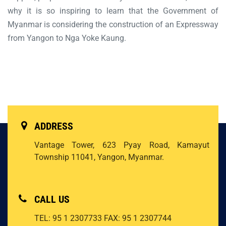
why it is so inspiring to learn that the Government of
Myanmar is considering the construction of an Expressway
from Yangon to Nga Yoke Kaung.
ADDRESS
Vantage Tower, 623 Pyay Road, Kamayut
Township 11041, Yangon, Myanmar.
CALL US
TEL: 95 1 2307733
FAX: 95 1 2307744