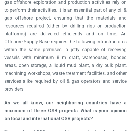
gas offshore exploration and production activities rely on
to perform their activities. It is an essential part of any oil &
gas offshore project, ensuring that the materials and
resources required (either by drilling rigs or production
platforms) are delivered efficiently and on time. An
Offshore Supply Base requires the following infrastructures
within the same premises: a jetty capable of receiving
vessels with minimum 8 m draft, warehouses, bonded
areas, open storage, a liquid mud plant, a dry bulk plant,
machining workshops, waste treatment facilities, and other
services alike required by oil & gas operators and service
providers.
As we all know, our neighboring countries have a
maximum of three OSB projects. What is your opinion
on local and international OSB projects?