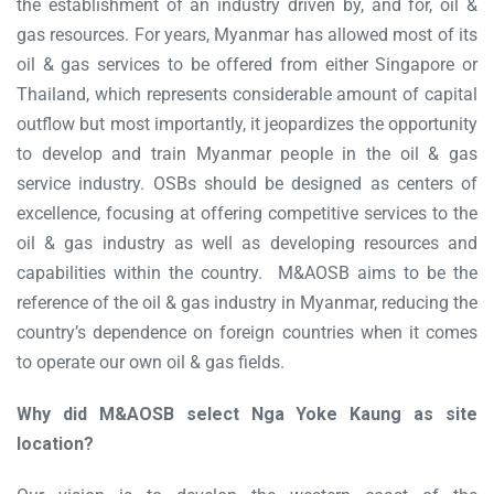
the establishment of an industry driven by, and for, oil &
gas resources. For years, Myanmar has allowed most of its
oil & gas services to be offered from either Singapore or
Thailand, which represents considerable amount of capital
outflow but most importantly, it jeopardizes the opportunity
to develop and train Myanmar people in the oil & gas
service industry. OSBs should be designed as centers of
excellence, focusing at offering competitive services to the
oil & gas industry as well as developing resources and
capabilities within the country. M&AOSB aims to be the
reference of the oil & gas industry in Myanmar, reducing the
country’s dependence on foreign countries when it comes
to operate our own oil & gas fields.
Why did M&AOSB select Nga Yoke Kaung as site
location?