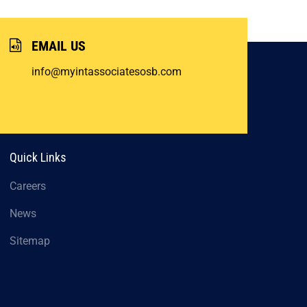
EMAIL US
info@myintassociatesosb.com
Quick Links
Careers
News
Sitemap