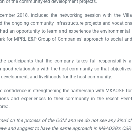
on of the community-led development projects.
cember 2018, included the networking session with the V
the ongoing community infrastructure projects and vocational a
s had an opportunity to learn and experience the environmental
rk for MPRL E&P Group of Companies’ approach to social and 
he participants that the company takes full responsibility 
od relationship with the host community so that objectives an
l development, and livelihoods for the host community.
d confidence in strengthening the partnership with M&AOSB fo
nions and experiences to their community in the recent Peer
area.
rmed on the process of the OGM and we do not see any kind of
believe and suggest to have the same approach in M&AOSB’s CSR