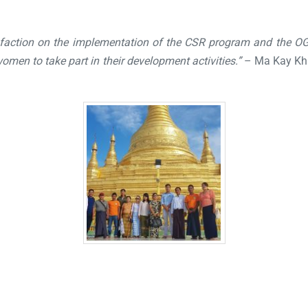
faction on the implementation of the CSR program and the O
men to take part in their development activities.”
– Ma Kay Kha