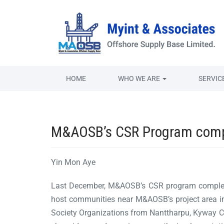
HOME
WHO WE ARE
SERVIC
M&AOSB’s CSR Program comple
Yin Mon Aye
Last December, M&AOSB’s CSR program completed
host communities near M&AOSB’s project area in
Society Organizations from Nanttharpu, Kyway 