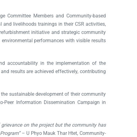
illage Committee Members and Community-based
nd livelihoods trainings in their CSR activities,
 refurbishment initiative and strategic community
environmental performances with visible results
and accountability in the implementation of the
d results are achieved effectively, contributing
r the sustainable development of their community
-to-Peer Information Dissemination Campaign in
 grievance on the project but the community has
 Program”
– U Phyo Mauk Thar Htet, Community-