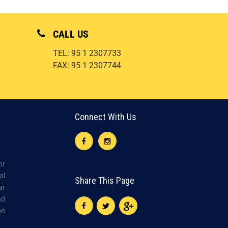
CALL US
TEL: 95 1 2307733
FAX: 95 1 2307744
Connect With Us
or
al
Share This Page
ar
nd
on