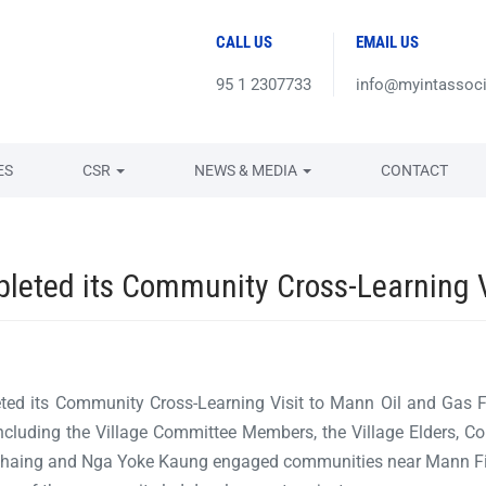
CALL US
EMAIL US
95 1 2307733
info@myintassoc
ES
CSR
NEWS & MEDIA
CONTACT
ted its Community Cross-Learning Vi
 its Community Cross-Learning Visit to Mann Oil and Gas Fiel
cluding the Village Committee Members, the Village Elders, 
Chaing and Nga Yoke Kaung engaged communities near Mann Fi