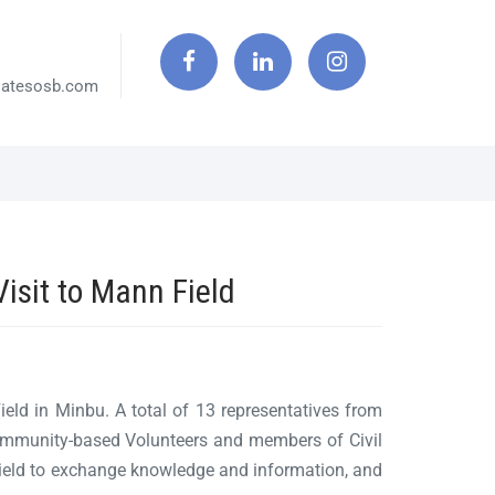
iatesosb.com
sit to Mann Field
d in Minbu. A total of 13 representatives from
Community-based Volunteers and members of Civil
eld to exchange knowledge and information, and