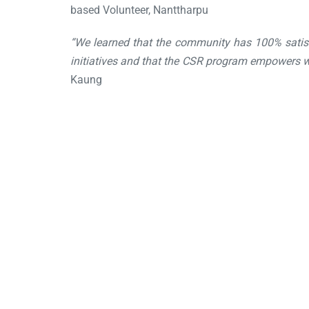
based Volunteer, Nanttharpu
“We learned that the community has 100% satis
initiatives and that the CSR program empowers wo
Kaung