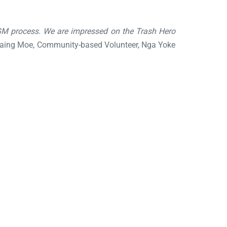
GM process. We are impressed on the Trash Hero
ing Moe, Community-based Volunteer, Nga Yoke