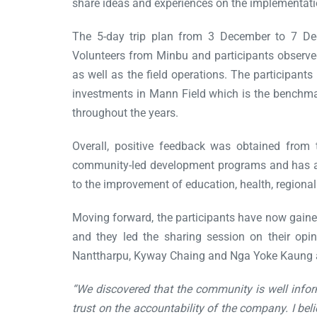
share ideas and experiences on the implementati
The 5-day trip plan from 3 December to 7 De
Volunteers from Minbu and participants observed 
as well as the field operations. The participant
investments in Mann Field which is the benchma
throughout the years.
Overall, positive feedback was obtained from t
community-led development programs and has a go
to the improvement of education, health, regiona
Moving forward, the participants have now gaine
and they led the sharing session on their opi
Nanttharpu, Kyway Chaing and Nga Yoke Kaung 
“We discovered that the community is well info
trust on the accountability of the company. I 