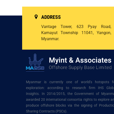
ADDRESS
Vantage Tower, 623 Pyay Road,
Kamayut Township 11041, Yangon,
Myanmar.
Myanmar is currently one of world’s hotspots f
exploration: according to research firm IHS Glob
Insights. In 2014/2015, the Government of Myanm
awarded 20 international consortia rights to explore a
produce offshore blocks via the signing of Producti
Sharing Contracts (PSCs).